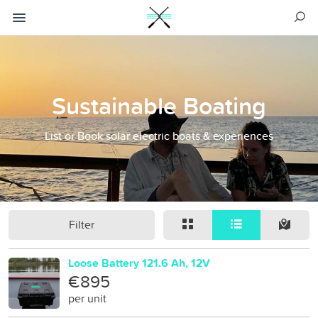
Sustainable Boating
List or Book solar electric boats & experiences
Filter
Loose Battery 121.6 Ah, 12V
€895
per unit