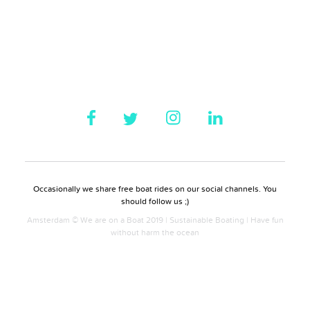
Occasionally we share free boat rides on our social channels. You
should follow us ;)
Amsterdam © We are on a Boat 2019 | Sustainable Boating | Have fun
without harm the ocean