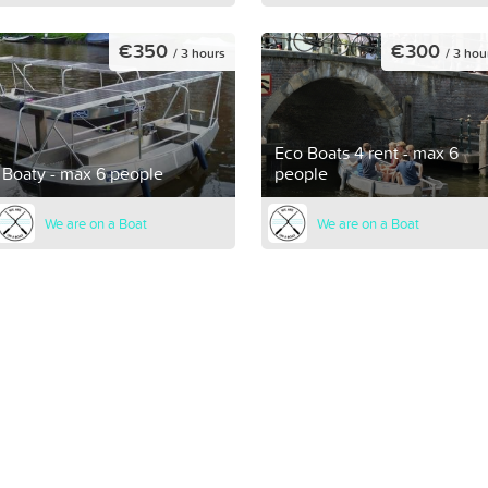
€350
€300
/ 3 hours
/ 3 hou
Eco Boats 4 rent - max 6
Boaty - max 6 people
people
We are on a Boat
We are on a Boat