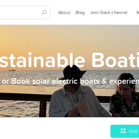
About
Blog
Join Slack channel
stainable Boat
t or Book solar electric boats & experie
Grid