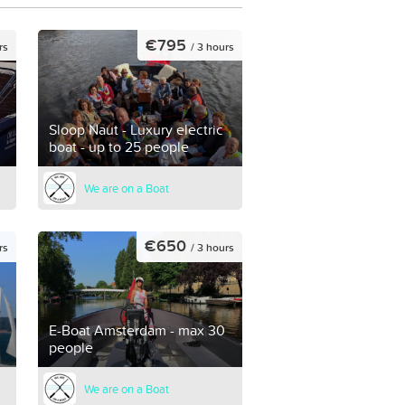
€795
rs
/ 3 hours
Sloop Naut - Luxury electric
boat - up to 25 people
We are on a Boat
€650
rs
/ 3 hours
E-Boat Amsterdam - max 30
people
We are on a Boat