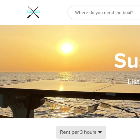
Su
Lis
Rent per 3 hours