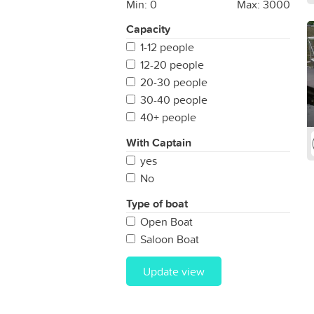
Min:
0
Max:
3000
Capacity
1-12 people
12-20 people
20-30 people
30-40 people
40+ people
With Captain
yes
No
Type of boat
Open Boat
Saloon Boat
Update view