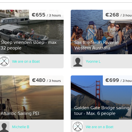
€655
€268
/ 3 hours
/ 3 hou
Sloep vrienden sloep - max
Sail the Swan River in
32 people
Western Australia
We are on a Boat
Yvonne L
€480
€699
/ 3 hours
/ 3 hou
Golden Gate Bridge sailing
Atlantic Sailing PEI
tour - Max. 6 people
Michelle B
We are on a Boat