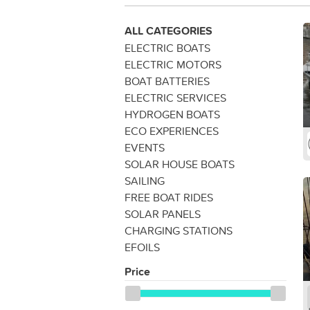
ALL CATEGORIES
ELECTRIC BOATS
ELECTRIC MOTORS
BOAT BATTERIES
ELECTRIC SERVICES
HYDROGEN BOATS
ECO EXPERIENCES
EVENTS
SOLAR HOUSE BOATS
SAILING
FREE BOAT RIDES
SOLAR PANELS
CHARGING STATIONS
EFOILS
Price