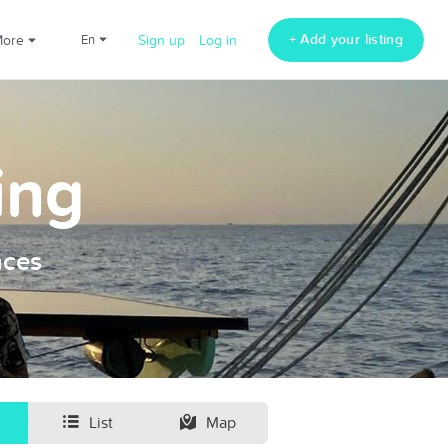
+ Add your listing
More
en
Sign up
Log in
ing
nces
List
Map